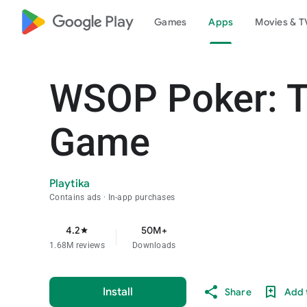
google_logo Play
Games
Apps
Movies & T
WSOP Poker: 
Game
Playtika
Contains ads
In-app purchases
4.2
50M+
star
1.68M reviews
Downloads
Install
Share
Add t