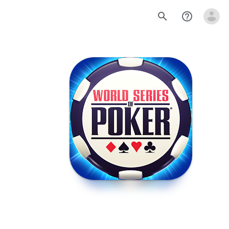
search
help_outline