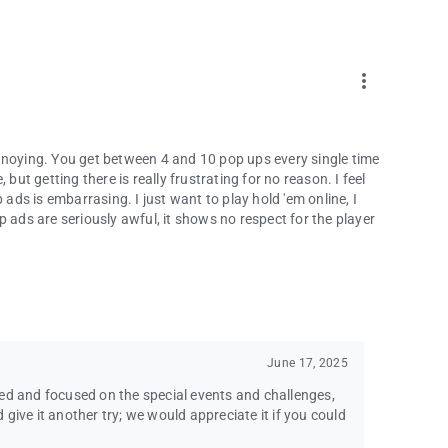
more_vert
nnoying. You get between 4 and 10 pop ups every single time
but getting there is really frustrating for no reason. I feel
 ads is embarrasing. I just want to play hold 'em online, I
 ads are seriously awful, it shows no respect for the player
June 17, 2025
ed and focused on the special events and challenges,
give it another try; we would appreciate it if you could