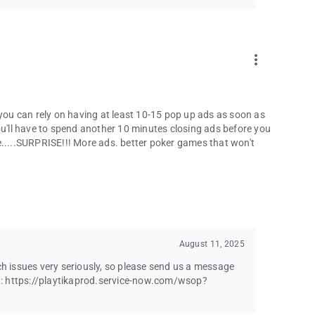
more_vert
 you can rely on having at least 10-15 pop up ads as soon as
'll have to spend another 10 minutes closing ads before you
e.....SURPRISE!!! More ads. better poker games that won't
August 11, 2025
ch issues very seriously, so please send us a message
et: https://playtikaprod.service-now.com/wsop?