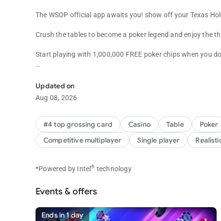
The WSOP official app awaits you! show off your Texas Hold
Crush the tables to become a poker legend and enjoy the thr
Start playing with 1,000,000 FREE poker chips when you d
World Series of Poker: Texas Hold em, Video Poker & Oma
Calling all WSOP fans! Step into the world of high-stakes po
Hold'em and Omaha, compete in worldwide tournaments, and
Updated on
the Table.
Aug 08, 2026
Crush tables, outsmart opponents, and rise to the top agai
as you make strategic moves, execute incredible bluffs, an
#4 top grossing card
Casino
Table
Poker
prove yourself as a true champion with the official WSOP a
Competitive multiplayer
Single player
Realisti
Whether you're a seasoned pro or just starting out, the W
challenges and test your skills in high-stakes poker games.
®
*Powered by Intel
technology
~The WSOP Experience includes~
Events & offers
WSOP COLLECTIBLES
Collect Rings and Bracelets like a real WSOP Poker Champio
Ends in 1 day