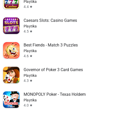
Playtika
4.4
star
Caesars Slots: Casino Games
Playtika
4.5
star
Best Fiends - Match 3 Puzzles
Playtika
4.6
star
Governor of Poker 3 Card Games
Playtika
4.3
star
MONOPOLY Poker - Texas Holdem
Playtika
4.0
star