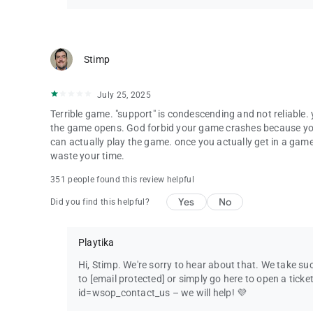
Stimp
July 25, 2025
Terrible game. "support" is condescending and not reliable.
the game opens. God forbid your game crashes because you
can actually play the game. once you actually get in a gam
waste your time.
351 people found this review helpful
Yes
No
Did you find this helpful?
Playtika
Hi, Stimp. We're sorry to hear about that. We take su
to
[email protected]
or simply go here to open a tick
id=wsop_contact_us – we will help! 💜