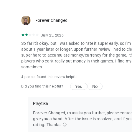
Forever Changed
July 25, 2026
So far it's okay. but I was asked to rate it super early, so I'm 
about 1 year later or longer, upon further review I had to ch
super hard to accumulate money/currency for the game. it'
players who can't really put money in their games. I find m
sometimes.
4 people found this review helpful
Yes
No
Did you find this helpful?
Playtika
Forever Changed, to assist you further, please cont
give you a hand. After the issue is resolved, and if you
rating. Thanks! 😏