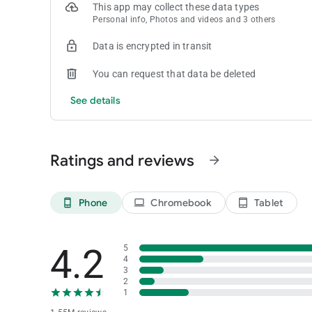
This app may collect these data types
Personal info, Photos and videos and 3 others
BONUSES
Get FREE poker chips every 3 hours!
Data is encrypted in transit
We'd Love Your Feedback!
You can request that data be deleted
Connect with us on Facebook - http://bit.ly/WSOP_Fanpag
Join the WSOP community - https://bit.ly/3JKpbQV
See details
WSOP is intended for those 21 and older for amusement pur
opportunity to win real money or real prizes based on game 
success at ‘real money’ gambling.
Ratings and reviews
arrow_forward
WSOP does not require payment to download and play, but i
inside the game, including random items.
Phone
Chromebook
Tablet
phone_android
laptop
tablet_android
You may require an internet connection to play WSOP and ac
about the functionality, compatibility and interoperability
information.
4.2
5
4
3
By downloading this game, you agree to future game update
2
choose to update this game, but if you do not update, your
1