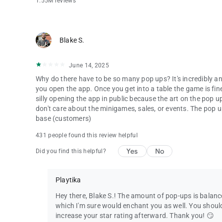
1.55M reviews
Terms of Service: https://www.playtika.com/terms-service/
Privacy Notice: https://www.playtika.com/privacy-notice/
Developed by Playtika LTD.
Blake S.
June 14, 2025
Why do there have to be so many pop ups? It's incredibly a
you open the app. Once you get into a table the game is fine, 
silly opening the app in public because the art on the pop up
don't care about the minigames, sales, or events. The pop up
base (customers)
431 people found this review helpful
Yes
No
Did you find this helpful?
Playtika
Hey there, Blake S.! The amount of pop-ups is balanc
which I'm sure would enchant you as well. You should 
increase your star rating afterward. Thank you! 😏