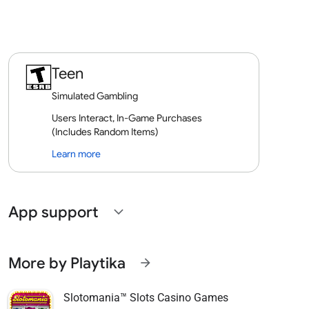
Teen
Simulated Gambling
Users Interact, In-Game Purchases
(Includes Random Items)
Learn more
App support
expand_more
More by Playtika
arrow_forward
Slotomania™ Slots Casino Games