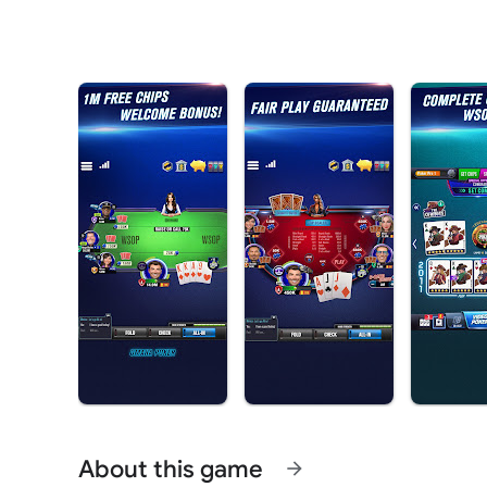
About this game
arrow_forward