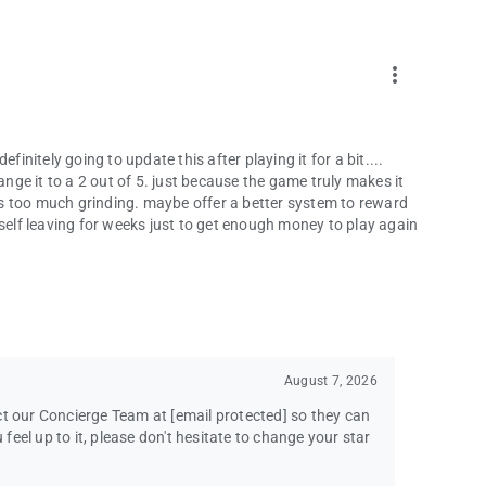
more_vert
definitely going to update this after playing it for a bit....
ange it to a 2 out of 5. just because the game truly makes it
s too much grinding. maybe offer a better system to reward
yself leaving for weeks just to get enough money to play again
August 7, 2026
act our Concierge Team at
[email protected]
so they can
 feel up to it, please don't hesitate to change your star