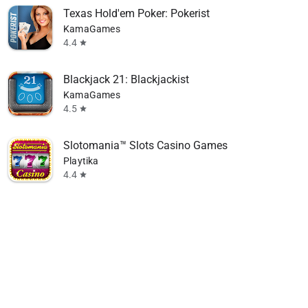
Texas Hold'em Poker: Pokerist
KamaGames
4.4
star
Blackjack 21: Blackjackist
KamaGames
4.5
star
Slotomania™ Slots Casino Games
Playtika
4.4
star