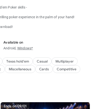
'em Poker skills -
illing poker experience in the palm of your hand!
ownload!
ha Poker Card Games!
ker with the official World Series of Poker App. Play Texas
 dive into free poker games like Beat the House and King of
Available on
Android,
Windows*
nst players from around the world. Feel the adrenaline rush
d accumulate a fortune in chips. Live your poker dreams and
Texas hold'em
Casual
Multiplayer
pp.
c
Miscellaneous
Cards
Competitive
SOP app has something for everyone. Complete daily
n and show ‘em off on your profile!
Ends on 09/01