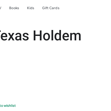
V
Books
Kids
Gift Cards
Texas Holdem
o wishlist