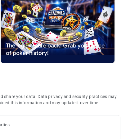
 Rule the poker game and become King Of The Table? Win the
esome free game modes are included to spice up your Texas
ut there and something new every day!
The legends are back! Grab your piece
of poker history!
xploring the most thrilling moments and iconic players in
is electric mini-game! Complete a full lightning collection to
nd share your data. Data privacy and security practices may
vided this information and may update it over time.
superstar you are. Complete daily quests and let your poker
rties
aturing legendary Lon McEachern and Norman Chad!