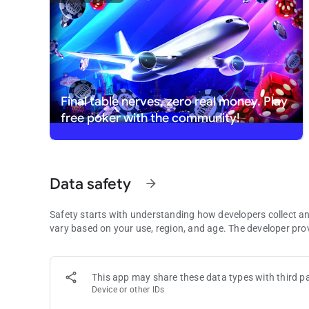
FREE GAME MODES
Can you Beat The House when you face our fierce dealers?
Powerhand Jackpot with amazing poker hands? Lots of aw
Holdem game! There’s something for all you poker lovers o
WSOP ALBUM - THE HISTORY OF POKER
Final table nerves, zero real money. Play
Take a walk down poker memory lane!
free poker with the community!
Collect cards and Legend Chips to unlock exclusive videos e
poker history!
Data safety
THE LIGHTNING SHOW
arrow_forward
Take the thrill to a new level! Win up to 15 prizes a day in th
win amazing rewards.
Safety starts with understanding how developers collect a
vary based on your use, region, and age. The developer pro
DAILY QUESTS
Meet your agent – Mary! She’s here to help you become the 
cards gain you fame, sponsors, and amazing rewards!
This app may share these data types with third pa
Device or other IDs
WSOP POKER ACADEMY
Unlock the secrets of Poker with WSOP Poker Academy fe