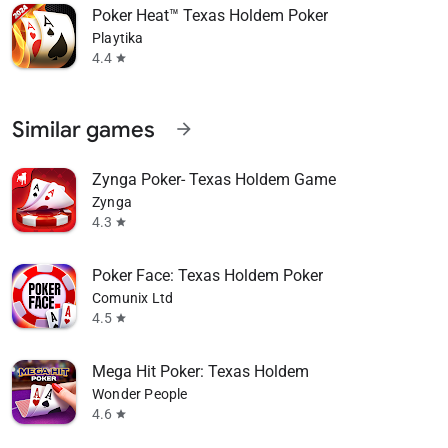
Poker Heat™ Texas Holdem Poker
Playtika
4.4
star
Similar games
arrow_forward
Zynga Poker- Texas Holdem Game
Zynga
4.3
star
Poker Face: Texas Holdem Poker
Comunix Ltd
4.5
star
Mega Hit Poker: Texas Holdem
Wonder People
4.6
star