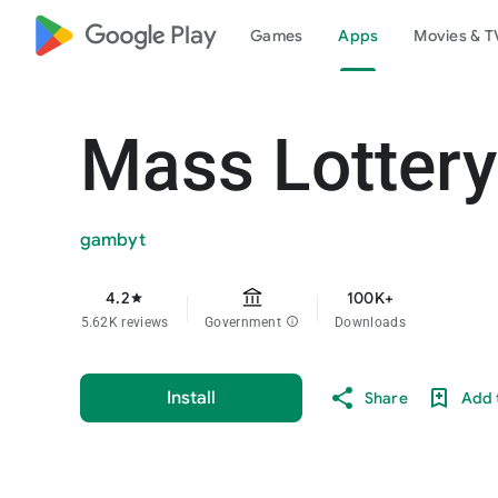
google_logo Play
Games
Apps
Movies & T
Mass Lottery
gambyt
4.2
100K+
star
5.62K reviews
Government
info
Downloads
Install
Share
Add t