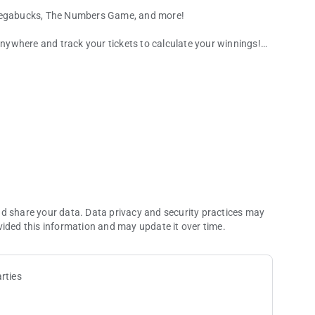
, Megabucks, The Numbers Game, and more!
ywhere and track your tickets to calculate your winnings!
 fingertips!
ically entered into eligible promotions! Track your progress
play online.
nd share your data. Data privacy and security practices may
vided this information and may update it over time.
rties