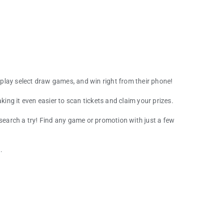
play select draw games, and win right from their phone!
king it even easier to scan tickets and claim your prizes.
 search a try! Find any game or promotion with just a few
.