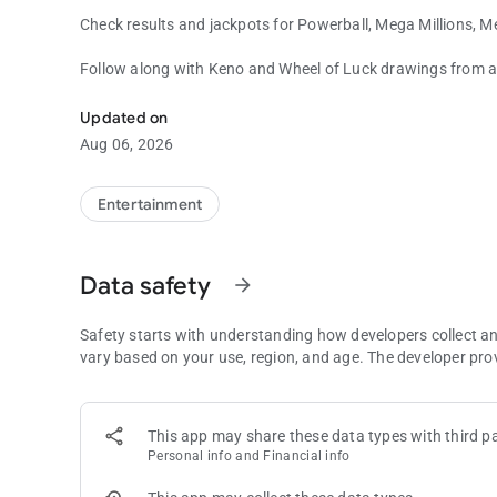
Check results and jackpots for Powerball, Mega Millions
Follow along with Keno and Wheel of Luck drawings from an
Select draw games and all new eInstant games right at your
Not a winner? Not a problem! Any ticket scanned is automat
Updated on
and claim eligible prizes with the touch of a button.
Aug 06, 2026
Must be 18 or older to play at retail. Must be 21 or older to 
Entertainment
Data safety
arrow_forward
Safety starts with understanding how developers collect a
vary based on your use, region, and age. The developer pro
This app may share these data types with third pa
Personal info and Financial info