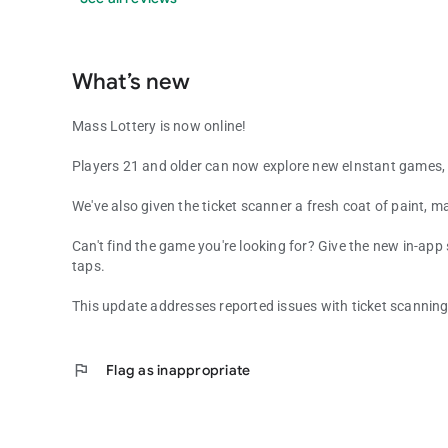
What’s new
Mass Lottery is now online!
Players 21 and older can now explore new eInstant games, 
We've also given the ticket scanner a fresh coat of paint, ma
Can't find the game you're looking for? Give the new in-app
taps.
This update addresses reported issues with ticket scanning
flag
Flag as inappropriate