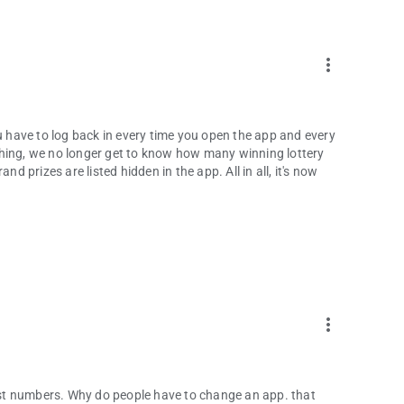
more_vert
ou have to log back in every time you open the app and every
thing, we no longer get to know how many winning lottery
nd prizes are listed hidden in the app. All in all, it's now
more_vert
past numbers. Why do people have to change an app. that