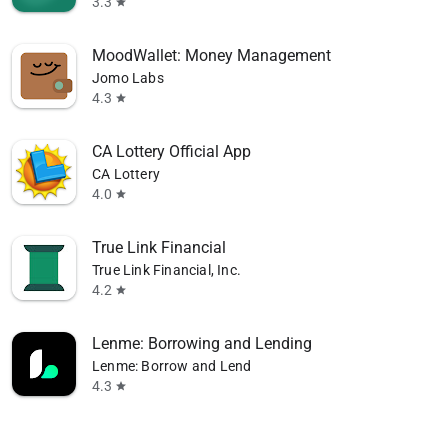
3.3
star
MoodWallet: Money Management
Jomo Labs
4.3
star
CA Lottery Official App
CA Lottery
4.0
star
True Link Financial
True Link Financial, Inc.
4.2
star
Lenme: Borrowing and Lending
Lenme: Borrow and Lend
4.3
star