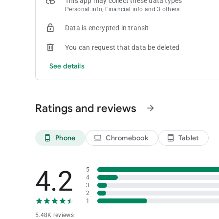
This app may collect these data types
Personal info, Financial info and 3 others
Data is encrypted in transit
You can request that data be deleted
See details
Ratings and reviews
arrow_forward
Phone
Chromebook
Tablet
phone_android
laptop
tablet_android
4.2
5
4
3
2
1
5.48K reviews