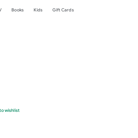
V
Books
Kids
Gift Cards
o wishlist