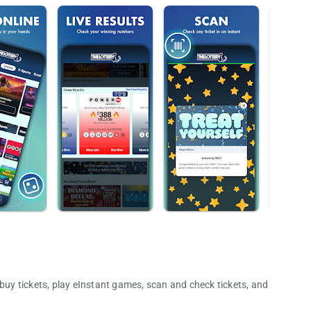
 buy tickets, play eInstant games, scan and check tickets, and