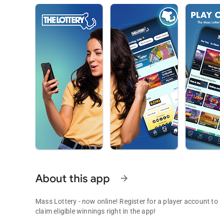
About this app
arrow_forward
Mass Lottery - now online! Register for a player account to
claim eligible winnings right in the app!