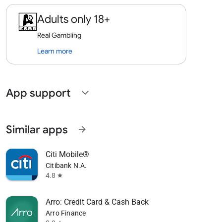
Adults only 18+
Real Gambling
Learn more
App support
expand_more
Similar apps
arrow_forward
Citi Mobile®
Citibank N.A.
4.8
star
Arro: Credit Card & Cash Back
Arro Finance