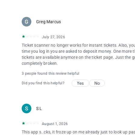
Greg Marcus
July 27, 2026
Ticket scanner no longer works for instant tickets. Also, y
time you log in you are asked to deposit money. One more 
tickets are available anymore on the ticket page. Just the gra
completely broken.
3 people found this review helpful
Yes
No
Did you find this helpful?
S L
August 1, 2026
This app s..cks, it froze up on me already just to look up 