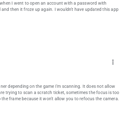
nd when I went to open an account with a password with
 and then it froze up again. I wouldn't have updated this app
more_vert
nner depending on the game I'm scanning. It does not allow
are trying to scan a scratch ticket, sometimes the focus is too
o the frame because it won't allow you to refocus the camera.