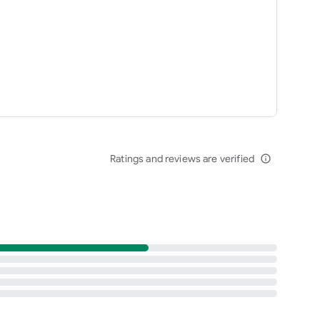
Ratings and reviews are verified
info_outline