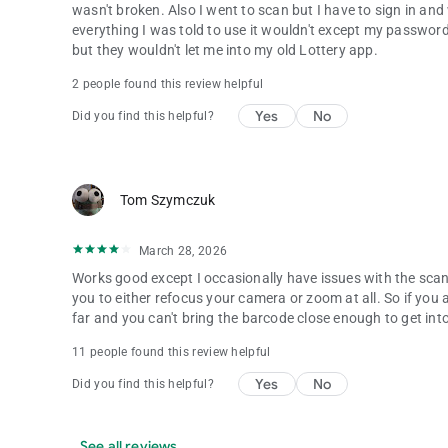
wasn't broken. Also I went to scan but I have to sign in a
everything I was told to use it wouldn't except my password
but they wouldn't let me into my old Lottery app.
2 people found this review helpful
Yes
No
Did you find this helpful?
Tom Szymczuk
March 28, 2026
Works good except I occasionally have issues with the sca
you to either refocus your camera or zoom at all. So if you 
far and you can't bring the barcode close enough to get int
11 people found this review helpful
Yes
No
Did you find this helpful?
See all reviews