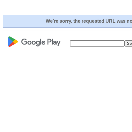
We're sorry, the requested URL was not