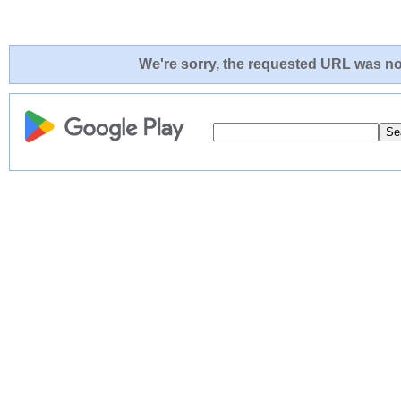
We're sorry, the requested URL was not